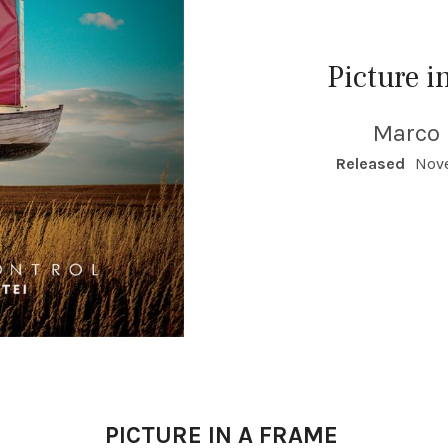
Picture i
Marco 
RECORD DETAILS
Released
Nove
PICTURE IN A FRAME