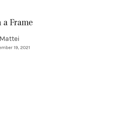
n a Frame
Mattei
mber 19, 2021