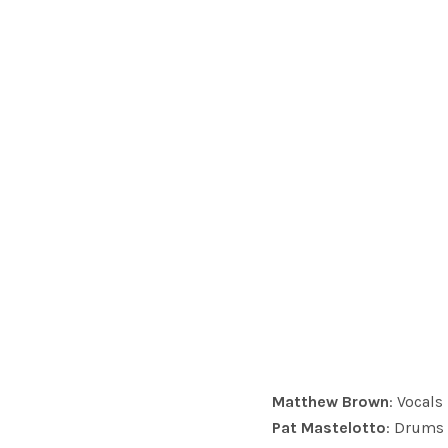
Matthew Brown
: Vocals
Pat Mastelotto
: Drums