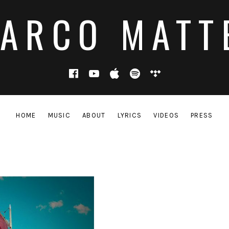
ARCO MATT
Facebook
YouTube
Apple Music
Spotify
Tidal
HOME
MUSIC
ABOUT
LYRICS
VIDEOS
PRESS