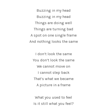
Buzzing in my head
Buzzing in my head
Things are doing well
Things are turning bad
A spot on one single frame
And nothing looks the same
I don’t look the same
You don’t look the same
We cannot move on
I cannot step back
That’s what we became
A picture in a frame
What you used to feel
Is it still what you feel?