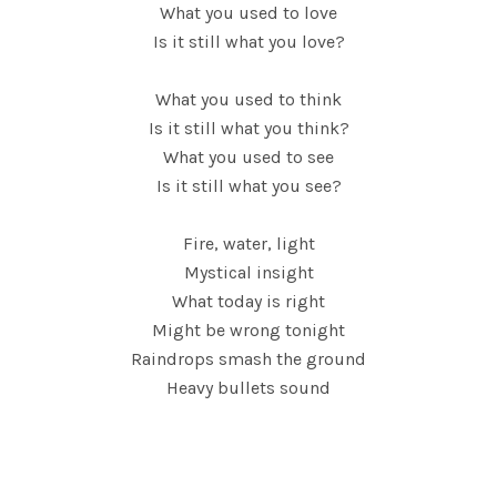
What you used to love
Is it still what you love?
What you used to think
Is it still what you think?
What you used to see
Is it still what you see?
Fire, water, light
Mystical insight
What today is right
Might be wrong tonight
Raindrops smash the ground
Heavy bullets sound