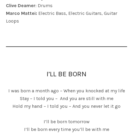
Clive Deamer
: Drums
Marco Mattei:
Electric Bass, Electric Guitars, Guitar
Loops
I’LL BE BORN
I was born a month ago – When you knocked at my life
Stay – I told you – And you are still with me
Hold my hand – I told you – And you never let it go
I’ll be born tomorrow
I’ll be born every time you‘ll be with me