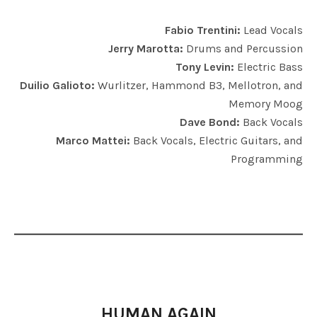
Fabio Trentini:
Lead Vocals
Jerry Marotta:
Drums and Percussion
Tony Levin:
Electric Bass
Duilio Galioto:
Wurlitzer, Hammond B3, Mellotron, and
Memory Moog
Dave Bond:
Back Vocals
Marco Mattei:
Back Vocals, Electric Guitars, and
Programming
HUMAN AGAIN