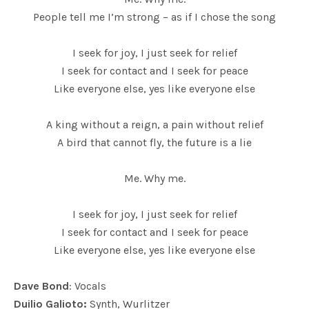
People tell me I’m strong – as if I chose the song
I seek for joy, I just seek for relief
I seek for contact and I seek for peace
Like everyone else, yes like everyone else
A king without a reign, a pain without relief
A bird that cannot fly, the future is a lie
Me. Why me.
I seek for joy, I just seek for relief
I seek for contact and I seek for peace
Like everyone else, yes like everyone else
Dave Bond
: Vocals
Duilio Galioto:
Synth, Wurlitzer