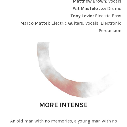
Matthew Brown
: Vocals
Pat Mastelotto
: Drums
Tony Levin:
Electric Bass
Marco Mattei:
Electric Guitars, Vocals, Electronic
Percussion
MORE INTENSE
An old man with no memories, a young man with no