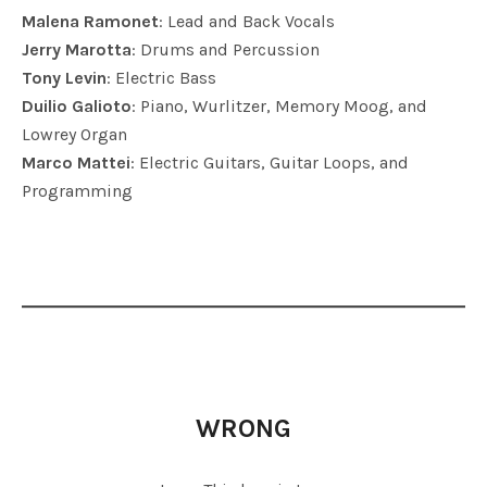
Malena Ramonet
: Lead and Back Vocals
Jerry Marotta
: Drums and Percussion
Tony Levin
: Electric Bass
Duilio Galioto
: Piano, Wurlitzer, Memory Moog, and
Lowrey Organ
Marco Mattei
: Electric Guitars, Guitar Loops, and
Programming
WRONG