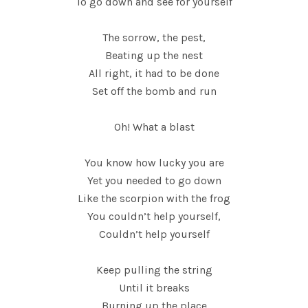
To go down and see for yourself
The sorrow, the pest,
Beating up the nest
All right, it had to be done
Set off the bomb and run
Oh! What a blast
You know how lucky you are
Yet you needed to go down
Like the scorpion with the frog
You couldn’t help yourself,
Couldn’t help yourself
Keep pulling the string
Until it breaks
Burning up the place