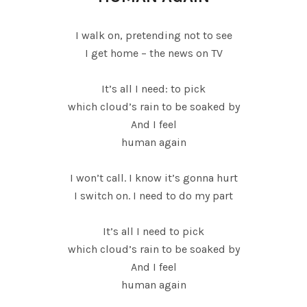
I walk on, pretending not to see
I get home – the news on TV
It’s all I need: to pick
which cloud’s rain to be soaked by
And I feel
human again
I won’t call. I know it’s gonna hurt
I switch on. I need to do my part
It’s all I need to pick
which cloud’s rain to be soaked by
And I feel
human again