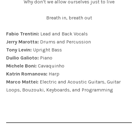
Why don’t we allow ourselves just to live
Breath in, breath out
Fabio Trentini:
Lead and Back Vocals
Jerry Marotta:
Drums and Percussion
Tony Levin:
Upright Bass
Duilio Galioto:
Piano
Michele Boni:
Cavaquinho
Katrin Romanova:
Harp
Marco Mattei:
Electric and Acoustic Guitars, Guitar
Loops, Bouzouki, Keyboards, and Programming