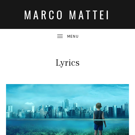
MARCO MATTEI
Lyrics