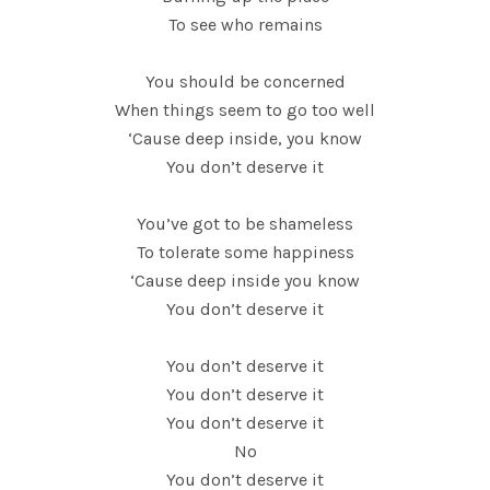
To see who remains
You should be concerned
When things seem to go too well
‘Cause deep inside, you know
You don’t deserve it
You’ve got to be shameless
To tolerate some happiness
‘Cause deep inside you know
You don’t deserve it
You don’t deserve it
You don’t deserve it
You don’t deserve it
No
You don’t deserve it