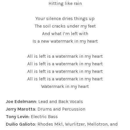
Hitting like rain
Your silence dries things up
The soil cracks under my feet
And what I’m left with
Is a new watermark in my heart
All is left is a watermark in my heart
All is left is a watermark in my heart
All is left is a watermark in my heart
All is left is a watermark in my heart
Watermark in my heart
Joe Edelmann
: Lead and Back Vocals
Jerry Marotta
: Drums and Percussion
Tony Levin
: Electric Bass
Duilio Galioto
: Rhodes Mk1, Wurlitzer, Mellotron, and