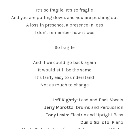
It’s so fragile, It’s so fragile
And you are pulling down, and you are pushing out
A loss in presence, a presence in loss
I don’t remember how it was
So fragile
And if we could go back again
It would still be the same
It’s fairly easy to understand
Not as much to change
Jeff Kightly
: Lead and Back Vocals
Jerry Marotta
: Drums and Percussion
Tony Levin
: Electric and Upright Bass
Duilio Galioto
: Piano