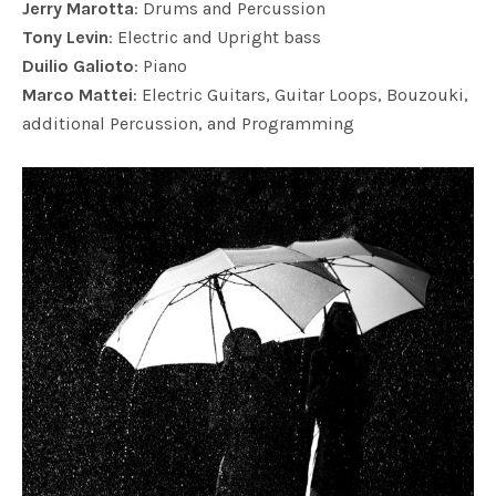
Jerry Marotta
: Drums and Percussion
Tony Levin
: Electric and Upright bass
Duilio Galioto
: Piano
Marco Mattei
: Electric Guitars, Guitar Loops, Bouzouki,
additional Percussion, and Programming