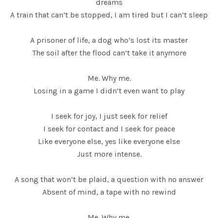
dreams
A train that can’t be stopped, I am tired but I can’t sleep
A prisoner of life, a dog who’s lost its master
The soil after the flood can’t take it anymore
Me. Why me.
Losing in a game I didn’t even want to play
I seek for joy, I just seek for relief
I seek for contact and I seek for peace
Like everyone else, yes like everyone else
Just more intense.
A song that won’t be plaid, a question with no answer
Absent of mind, a tape with no rewind
Me. Why me.