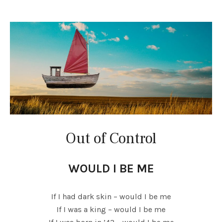
Out of Control
WOULD I BE ME
If I had dark skin – would I be me
If I was a king – would I be me