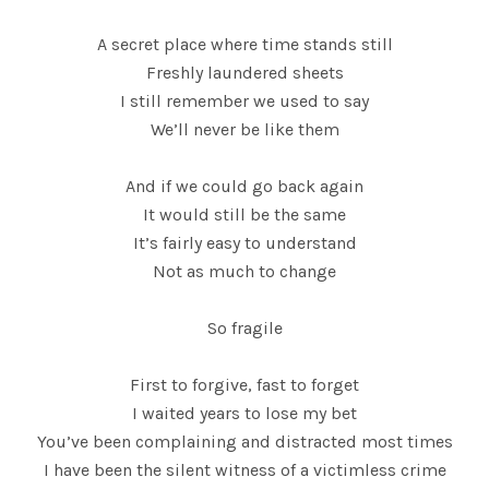
A secret place where time stands still
Freshly laundered sheets
I still remember we used to say
We’ll never be like them
And if we could go back again
It would still be the same
It’s fairly easy to understand
Not as much to change
So fragile
First to forgive, fast to forget
I waited years to lose my bet
You’ve been complaining and distracted most times
I have been the silent witness of a victimless crime