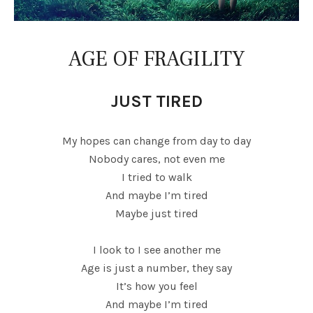
AGE OF FRAGILITY
JUST TIRED
My hopes can change from day to day
Nobody cares, not even me
I tried to walk
And maybe I’m tired
Maybe just tired
I look to I see another me
Age is just a number, they say
It’s how you feel
And maybe I’m tired