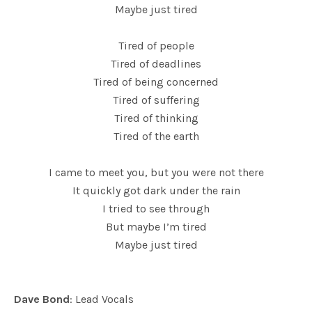
Maybe just tired
Tired of people
Tired of deadlines
Tired of being concerned
Tired of suffering
Tired of thinking
Tired of the earth
I came to meet you, but you were not there
It quickly got dark under the rain
I tried to see through
But maybe I’m tired
Maybe just tired
Dave Bond
: Lead Vocals