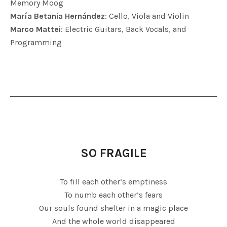
Memory Moog
María Betania Hernández
: Cello, Viola and Violin
Marco Mattei
: Electric Guitars, Back Vocals, and
Programming
SO FRAGILE
To fill each other’s emptiness
To numb each other’s fears
Our souls found shelter in a magic place
And the whole world disappeared