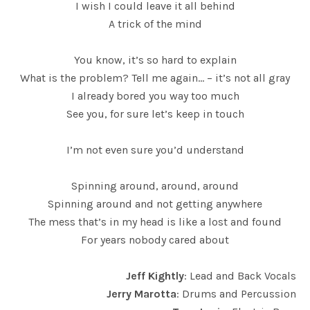
I wish I could leave it all behind
A trick of the mind
You know, it’s so hard to explain
What is the problem? Tell me again… – it’s not all gray
I already bored you way too much
See you, for sure let’s keep in touch
I’m not even sure you’d understand
Spinning around, around, around
Spinning around and not getting anywhere
The mess that’s in my head is like a lost and found
For years nobody cared about
Jeff Kightly
: Lead and Back Vocals
Jerry Marotta
: Drums and Percussion