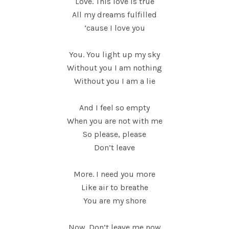
Love. This love is true
All my dreams fulfilled
‘cause I love you
You. You light up my sky
Without you I am nothing
Without you I am a lie
And I feel so empty
When you are not with me
So please, please
Don’t leave
More. I need you more
Like air to breathe
You are my shore
Now. Don’t leave me now