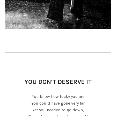
YOU DON’T DESERVE IT
You know how lucky you are
You could have gone very far
Yet you needed to go down,