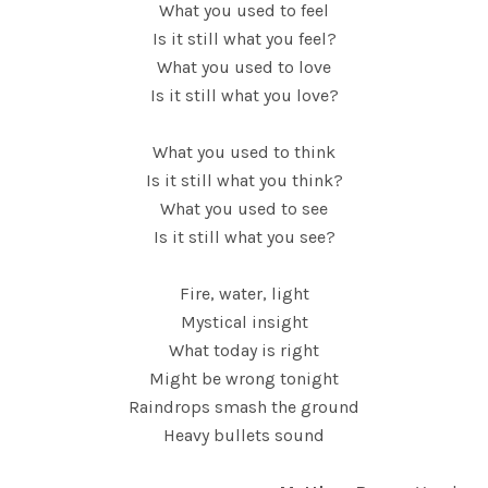
What you used to feel
Is it still what you feel?
What you used to love
Is it still what you love?
What you used to think
Is it still what you think?
What you used to see
Is it still what you see?
Fire, water, light
Mystical insight
What today is right
Might be wrong tonight
Raindrops smash the ground
Heavy bullets sound