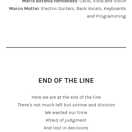
María Betania Hernández
: Cello, Viola and Violin
Marco Mattei
: Electric Guitars, Back Vocals, Keyboards
and Programming
END OF THE LINE
Here we are at the end of the line
There’s not much left but sorrow and division
We wasted our time
Afraid of judgment
And lost in decisions