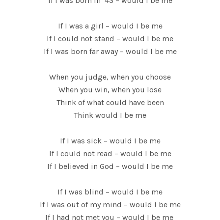
If I was born in ’43 – would I be me
If I was a girl – would I be me
If I could not stand – would I be me
If I was born far away – would I be me
When you judge, when you choose
When you win, when you lose
Think of what could have been
Think would I be me
If I was sick – would I be me
If I could not read – would I be me
If I believed in God – would I be me
If I was blind – would I be me
If I was out of my mind – would I be me
If I had not met you – would I be me