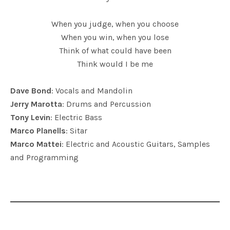
When you judge, when you choose
When you win, when you lose
Think of what could have been
Think would I be me
Dave Bond
: Vocals and Mandolin
Jerry Marotta
: Drums and Percussion
Tony Levin
: Electric Bass
Marco Planells
: Sitar
Marco Mattei
: Electric and Acoustic Guitars, Samples
and Programming