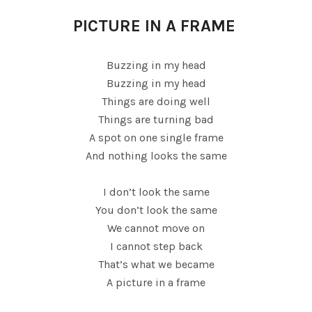
PICTURE IN A FRAME
Buzzing in my head
Buzzing in my head
Things are doing well
Things are turning bad
A spot on one single frame
And nothing looks the same
I don’t look the same
You don’t look the same
We cannot move on
I cannot step back
That’s what we became
A picture in a frame