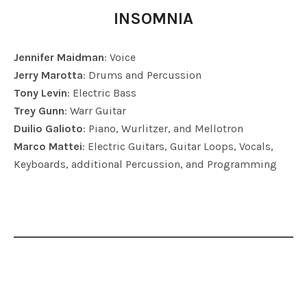
INSOMNIA
Jennifer Maidman
: Voice
Jerry Marotta
: Drums and Percussion
Tony Levin
: Electric Bass
Trey Gunn
: Warr Guitar
Duilio Galioto
: Piano, Wurlitzer, and Mellotron
Marco Mattei
: Electric Guitars, Guitar Loops, Vocals,
Keyboards, additional Percussion, and Programming