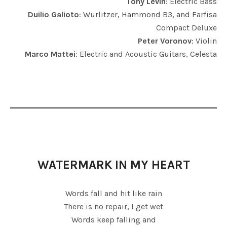
Tony Levin
: Electric Bass
Duilio Galioto
: Wurlitzer, Hammond B3, and Farfisa
Compact Deluxe
Peter Voronov
: Violin
Marco Mattei
: Electric and Acoustic Guitars, Celesta
WATERMARK IN MY HEART
Words fall and hit like rain
There is no repair, I get wet
Words keep falling and