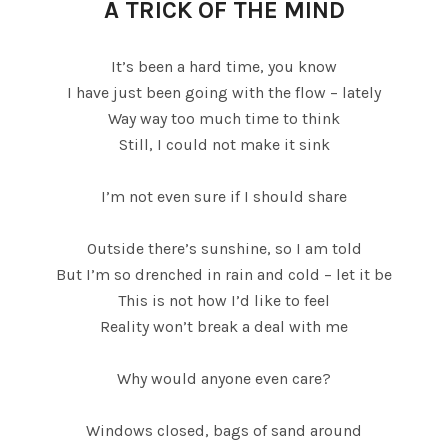
A TRICK OF THE MIND
It’s been a hard time, you know
I have just been going with the flow – lately
Way way too much time to think
Still, I could not make it sink
I’m not even sure if I should share
Outside there’s sunshine, so I am told
But I’m so drenched in rain and cold – let it be
This is not how I’d like to feel
Reality won’t break a deal with me
Why would anyone even care?
Windows closed, bags of sand around