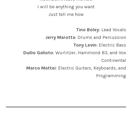
I will be anything you want
Just tell me how
Tino Boley
: Lead Vocals
Jerry Marotta
: Drums and Percussion
Tony Levin
: Electric Bass
Duilio Galioto
: Wurlitzer, Hammond B3, and Vox
Continental
Marco Mattei
: Electric Guitars, Keyboards, and
Programming