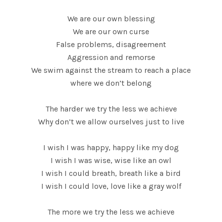
We are our own blessing
We are our own curse
False problems, disagreement
Aggression and remorse
We swim against the stream to reach a place
where we don’t belong
The harder we try the less we achieve
Why don’t we allow ourselves just to live
I wish I was happy, happy like my dog
I wish I was wise, wise like an owl
I wish I could breath, breath like a bird
I wish I could love, love like a gray wolf
The more we try the less we achieve